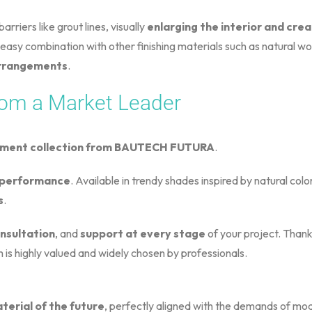
rriers like grout lines, visually
enlarging the interior and cre
easy combination with other finishing materials such as natural wo
 arrangements
.
om a Market Leader
ement collection from BAUTECH FUTURA
.
d performance
. Available in trendy shades inspired by natural colo
s
.
nsultation
, and
support at every stage
of your project. Thank
 is highly valued and widely chosen by professionals.
erial of the future
, perfectly aligned with the demands of mode