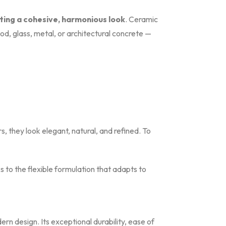
ating a cohesive, harmonious look
. Ceramic
od, glass, metal, or architectural concrete —
rs, they look elegant, natural, and refined. To
s to the flexible formulation that adapts to
rn design. Its exceptional durability, ease of