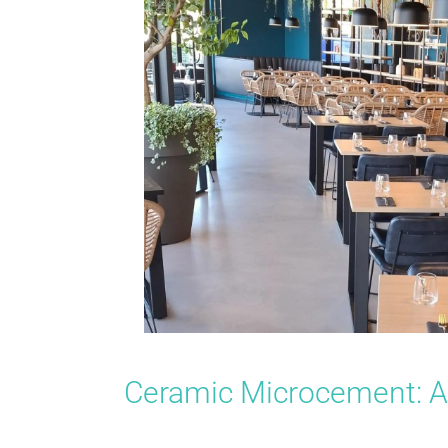
Ceramic Microcement: A 