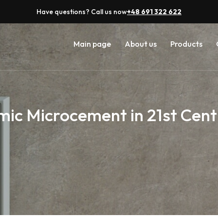
Have questions? Call us now
+48 691 322 622
Main page
About us
Products
ic Microcement in 21st Cent