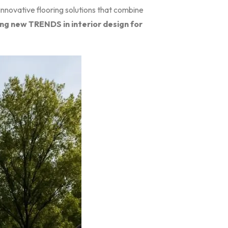
innovative flooring solutions that combine
ing new TRENDS in interior design for