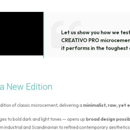
Let us show you how we tes
CREATIVO PRO microcement
it performs in the toughest 
 a New Edition
dition of classic microcement, delivering a
minimalist, raw, yet 
iges to bold dark and light tones — opens up
broad design possibi
rom industrial and Scandinavian to refined contemporary aesthetics