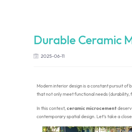
Durable Ceramic M
2025-06-11
Modern interior design is a constant pursuit of
that not only meet functional needs (durability, 
In this context,
ceramic microcement
deserve
contemporary spatial design. Let’s take a closer