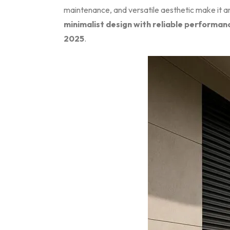
maintenance, and versatile aesthetic make it an
minimalist design with reliable performan
2025
.