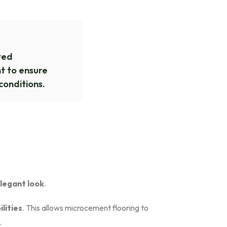
ted
 to ensure
conditions.
elegant look
.
lities
. This allows microcement flooring to
.