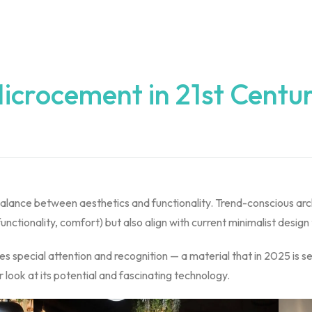
icrocement in 21st Centu
 balance between aesthetics and functionality. Trend-conscious arc
functionality, comfort) but also align with current minimalist design
s special attention and recognition — a material that in 2025 is set
 look at its potential and fascinating technology.