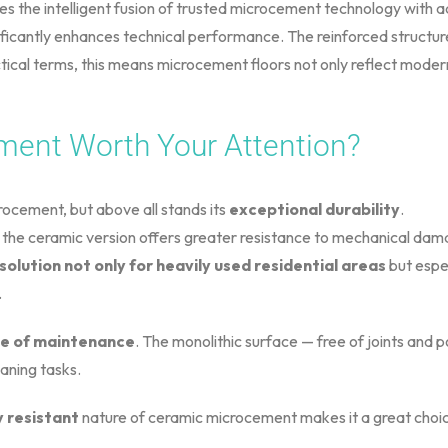
es the intelligent fusion of trusted microcement technology with a
ificantly enhances technical performance. The reinforced structur
tical terms, this means microcement floors not only reflect moder
ment Worth Your Attention?
ocement, but above all stands its
exceptional durability
.
he ceramic version offers greater resistance to mechanical damag
 solution not only for heavily used residential areas
but espec
.
e of maintenance
. The monolithic surface — free of joints and 
eaning tasks.
 resistant
nature of ceramic microcement makes it a great choice 