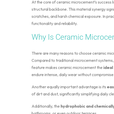
At the core of ceramic microcement’s success li
structural backbone. This material synergy sign
scratches, and harsh chemical exposure. In prac
functionality and reliability.
Why Is Ceramic Microce
There are many reasons to choose ceramic micr
Compared to traditional microcement systems, t
feature makes ceramic microcement the
ideal
endure intense, daily wear without compromise
Another equally important advantage is its
eas
of dirt and dust, significantly simplifying daily cl
Additionally, the
hydrophobic and chemically
bathrooms, or even outdoor terraces.