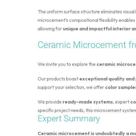
The uniform surface structure eliminates visual ba
microcement’s compositional flexibility enables 
allowing for
unique and impactful interior
Ceramic Microcement fr
We invite you to explore the
ceramic microc
Our products boast
exceptional quality an
support your selection, we offer
color sample
We provide
ready-made systems
, expert
co
specific project needs, this microcement system
Expert Summary
Ceramic microcement is undoubtedly a mat