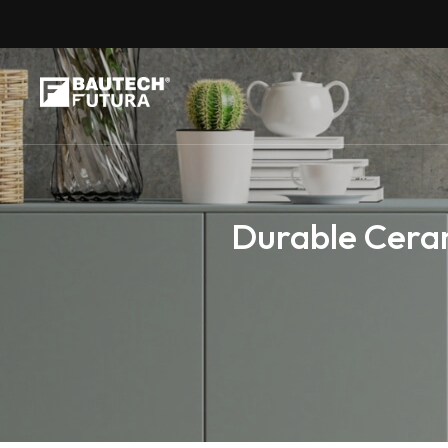
Durable Ceram