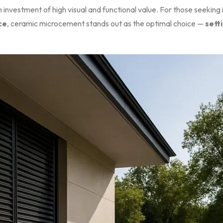
 investment of high visual and functional value. For those seeking 
ce
, ceramic microcement stands out as the optimal choice —
sett