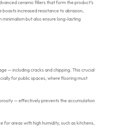
dvanced ceramic fillers that form the product’s
e boasts increased resistance to abrasion,
n minimalism but also ensure long-lasting
e — including cracks and chipping. This crucial
ially for public spaces, where flooring must
porosity — effectively prevents the accumulation
for areas with high humidity, such as kitchens,