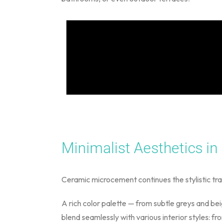
Minimalist Aesthetics in
Ceramic microcement continues the stylistic tra
A rich color palette — from subtle greys and be
blend seamlessly with various interior styles: f