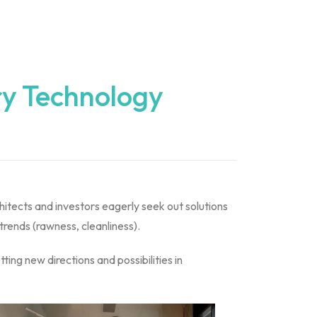
ry Technology
hitects and investors eagerly seek out solutions
 trends (rawness, cleanliness).
ting new directions and possibilities in