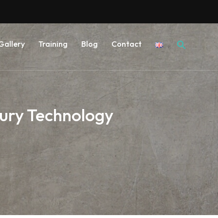
Searc
Gallery
Training
Blog
Contact
for:
ury Technology