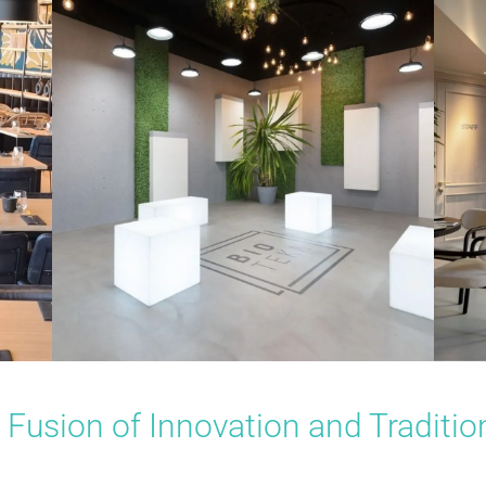
Fusion of Innovation and Traditio